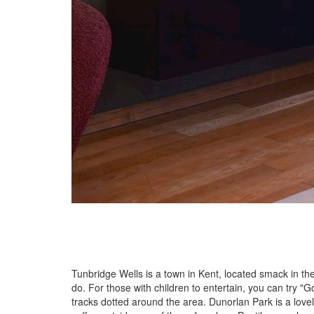
Tunbridge Wells is a town in Kent, located smack in the
do. For those with children to entertain, you can try 
tracks dotted around the area. Dunorlan Park is a love