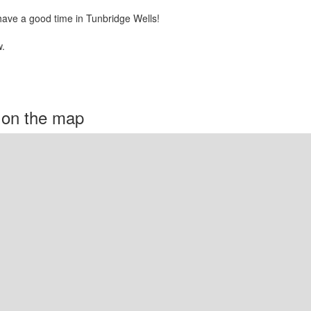
have a good time in Tunbridge Wells!
.
 on the map