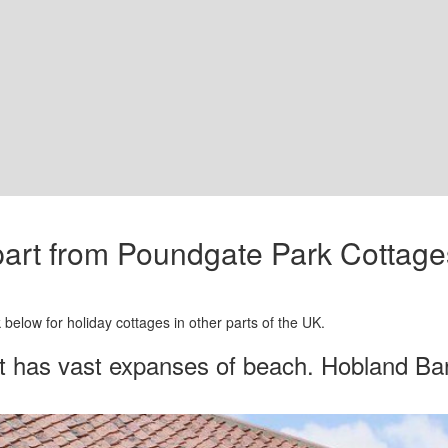
apart from Poundgate Park Cottag
below for holiday cottages in other parts of the UK.
t has vast expanses of beach. Hobland Barn