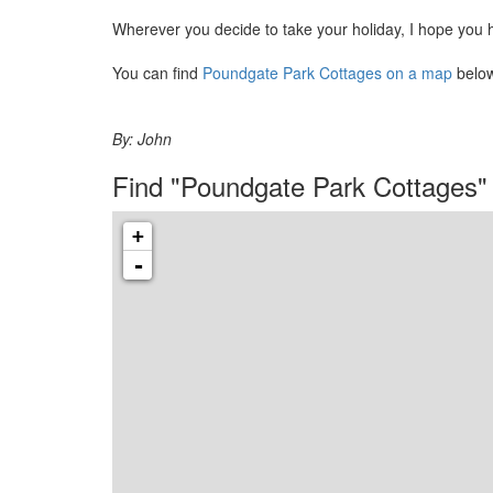
Wherever you decide to take your holiday, I hope you 
You can find
Poundgate Park Cottages on a map
below
By:
John
Find "Poundgate Park Cottages"
+
-