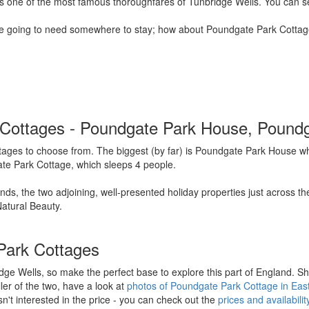
aps one of the most famous thoroughfares of Tunbridge Wells. You can s
re going to need somewhere to stay; how about Poundgate Park Cottages
rk Cottages - Poundgate Park House, Pound
ages to choose from. The biggest (by far) is Poundgate Park House whi
ate Park Cottage, which sleeps 4 people.
ds, the two adjoining, well-presented holiday properties just across t
atural Beauty.
Park Cottages
ge Wells, so make the perfect base to explore this part of England. S
ller of the two, have a look at
photos of Poundgate Park Cottage in Eas
n't interested in the price - you can check out the
prices and availabil