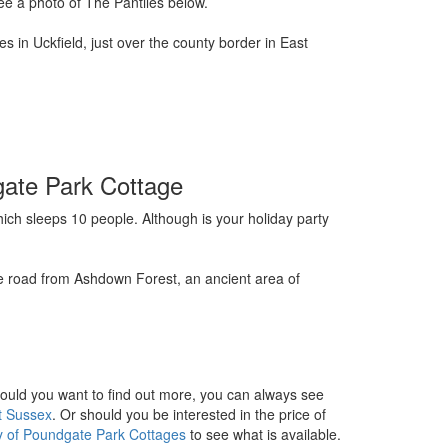
ee a photo of The Pantiles below.
 in Uckfield, just over the county border in East
gate Park Cottage
ch sleeps 10 people. Although is your holiday party
he road from Ashdown Forest, an ancient area of
hould you want to find out more, you can always see
t Sussex
. Or should you be interested in the price of
ity of Poundgate Park Cottages
to see what is available.