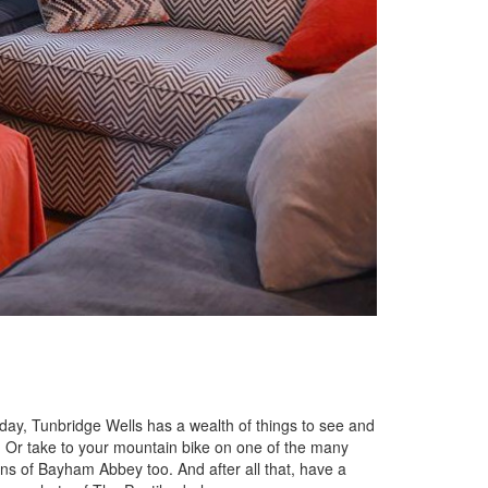
iday, Tunbridge Wells has a wealth of things to see and
s! Or take to your mountain bike on one of the many
ins of Bayham Abbey too. And after all that, have a