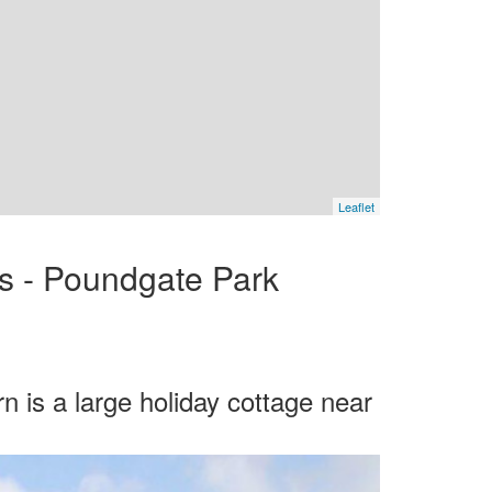
Leaflet
es - Poundgate Park
 is a large holiday cottage near