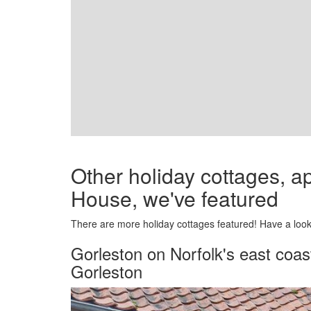
Other holiday cottages, 
House, we've featured
There are more holiday cottages featured! Have a look 
Gorleston on Norfolk's east coas
Gorleston