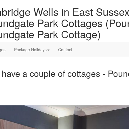
bridge Wells in East Sussex 
ndgate Park Cottages (Pou
ndgate Park Cottage)
ges
Package Holidays
Contact
have a couple of cottages - Pou