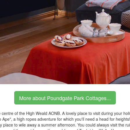
More about Poundgate Park Cottages...
 centre of the High Weald AONB. A lovely place to visit during your hol
"Go Ape", a high ropes adventure for which you'll need a head for height
ly place to wile away a summer afternoon. You could always visit the ru