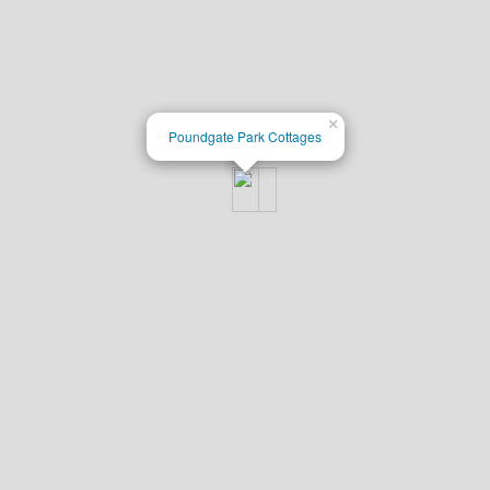
×
Poundgate Park Cottages