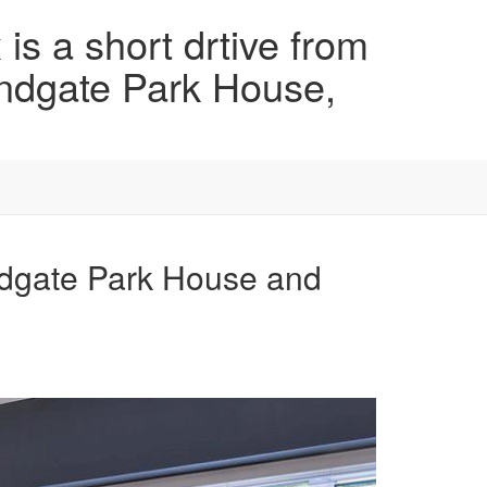
is a short drtive from
ndgate Park House,
ndgate Park House and