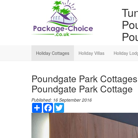
Tun
Pou
Pou
Holiday Cottages
Holiday Villas
Holiday Lod
Poundgate Park Cottages 
Poundgate Park Cottage
Published:
16 September 2016
Share
Facebook
Twitter