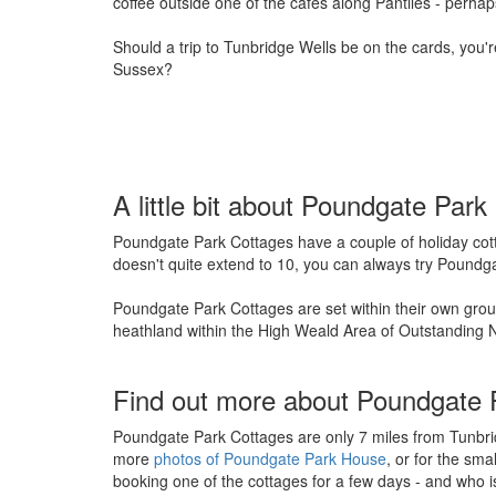
coffee outside one of the cafes along Pantiles - perh
Should a trip to Tunbridge Wells be on the cards, you'
Sussex?
A little bit about Poundgate Pa
Poundgate Park Cottages have a couple of holiday cott
doesn't quite extend to 10, you can always try Poundg
Poundgate Park Cottages are set within their own groun
heathland within the High Weald Area of Outstanding N
Find out more about Poundgate 
Poundgate Park Cottages are only 7 miles from Tunbrid
more
photos of Poundgate Park House
, or for the sma
booking one of the cottages for a few days - and who is