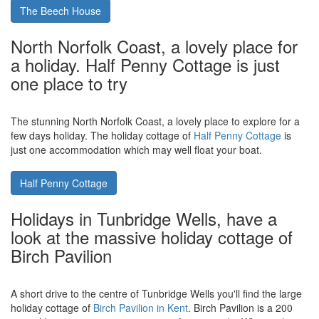
The Beech House in Corton, which is
near the Suffolk town of Lowestoft,
sleeps 8 people and has a swimming
pool and hot tub
Located on Suffolk's east coast in the holiday cottage of
The
Beech House
. The Beech House sleeps 8 and has a hot tub and
outdoor swimming pool.
The Beech House
North Norfolk Coast, a lovely place for
a holiday. Half Penny Cottage is just
one place to try
The stunning North Norfolk Coast, a lovely place to explore for a
few days holiday. The holiday cottage of
Half Penny Cottage
is