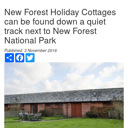
New Forest Holiday Cottages
can be found down a quiet
track next to New Forest
National Park
Published:
3 November 2016
Share
Facebook
Twitter