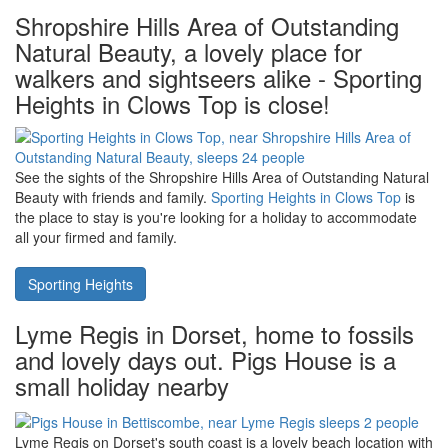
King's Lynn in The Fens is on The River Ouse, close to The
Wash. Should you fancy a visit to King's Lynn, how about taking a
holiday at
Redmoor House in Wisbech
- only 12 miles away.
Redmoor House sleeps 8 people and has a hot tub, sauna, gym,
indoor swimming pool and a games room.
Redmoor House
Shropshire Hills Area of Outstanding
Natural Beauty, a lovely place for
walkers and sightseers alike - Sporting
Heights in Clows Top is close!
See the sights of the Shropshire Hills Area of Outstanding Natural
Beauty with friends and family.
Sporting Heights in Clows Top
is
the place to stay is you're looking for a holiday to accommodate
all your firmed and family.