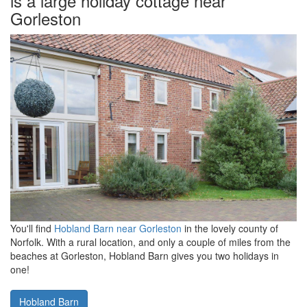
is a large holiday cottage near
Gorleston
You'll find
Hobland Barn near Gorleston
in the lovely county of
Norfolk. With a rural location, and only a couple of miles from the
beaches at Gorleston, Hobland Barn gives you two holidays in
one!
Hobland Barn