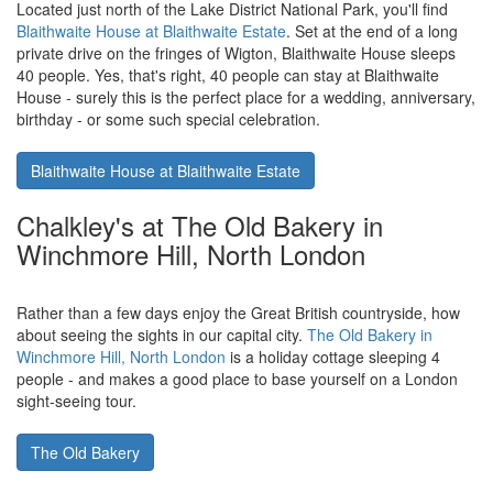
Located just north of the Lake District National Park, you'll find
Blaithwaite House at Blaithwaite Estate
. Set at the end of a long
private drive on the fringes of Wigton, Blaithwaite House sleeps
40 people. Yes, that's right, 40 people can stay at Blaithwaite
House - surely this is the perfect place for a wedding, anniversary,
birthday - or some such special celebration.
Blaithwaite House at Blaithwaite Estate
Chalkley's at The Old Bakery in
Winchmore Hill, North London