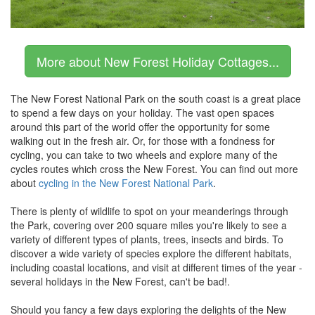
More about New Forest Holiday Cottages...
The New Forest National Park on the south coast is a great place
to spend a few days on your holiday. The vast open spaces
around this part of the world offer the opportunity for some
walking out in the fresh air. Or, for those with a fondness for
cycling, you can take to two wheels and explore many of the
cycles routes which cross the New Forest. You can find out more
about
cycling in the New Forest National Park
.
There is plenty of wildlife to spot on your meanderings through
the Park, covering over 200 square miles you're likely to see a
variety of different types of plants, trees, insects and birds. To
discover a wide variety of species explore the different habitats,
including coastal locations, and visit at different times of the year -
several holidays in the New Forest, can't be bad!.
Should you fancy a few days exploring the delights of the New