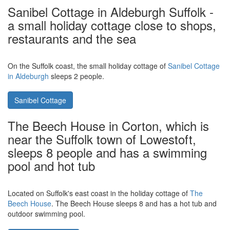
Burnside Cottage in Portsoy,
Aberdeenshire. Walk to the harbour, or
drive to Peterhead
Visit the north-east of Scotland, and stay in
Burnside Cottage in
Portsoy
. Burnside Cottage sleeps 11 people, and is in the centre
of town.
Burnside Cottage
Sanibel Cottage in Aldeburgh Suffolk -
a small holiday cottage close to shops,
restaurants and the sea
On the Suffolk coast, the small holiday cottage of
Sanibel Cottage
in Aldeburgh
sleeps 2 people.
Sanibel Cottage