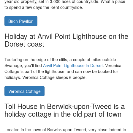
just one accommodation which may well float your boat.
Half Penny Cottage
Holidays in Tunbridge Wells, have a
look at the massive holiday cottage of
Birch Pavilion
A short drive to the centre of Tunbridge Wells you'll find the large
holiday cottage of
Birch Pavilion in Kent
. Birch Pavilion is a 200
year-old property, set in 3.000 aces of countryside. What a place
to spend a few days the Kent countryside.
Birch Pavilion
Holiday at Anvil Point Lighthouse on the
Dorset coast
Teetering on the edge of the cliffs, a couple of miles outside