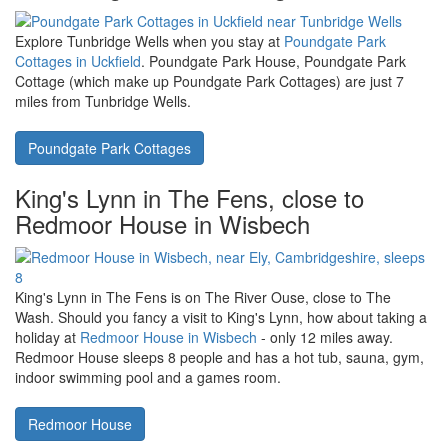
near Garstang
on the western flank of Forest of Bowland are a
collection of holiday cottages ideally placed - look at Woodpecker
Cottage, Partridge Cottage, Mole End, The Piggeries or The Old
Stables.
Barnacre Cottages
Tunbridge Wells in East Sussex, near
to Poundgate Park Cottages, Uckfield
Explore Tunbridge Wells when you stay at
Poundgate Park
Cottages in Uckfield
. Poundgate Park House, Poundgate Park
Cottage (which make up Poundgate Park Cottages) are just 7
miles from Tunbridge Wells.
Poundgate Park Cottages
King's Lynn in The Fens, close to
Redmoor House in Wisbech