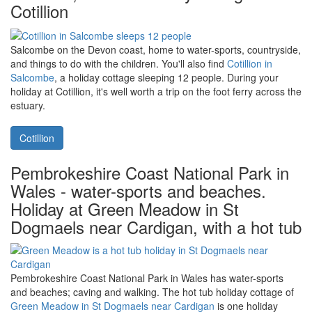
Nantwich in Cheshire, home to
Cheshire Boutique Barns at Heald
Country House
. Visit the Bickerton Hills or the Hack Green Secret
Nuclear Bunker during your holiday at Cheshire Boutique Barns.
Cheshire Boutique Barns
Salcombe on Devon's south coast -
home to water sports, rolling hills,
beaches, and the holiday cottage
Cotillion
Salcombe on the Devon coast, home to water-sports, countryside,
and things to do with the children. You'll also find
Cotillion in
Salcombe
, a holiday cottage sleeping 12 people. During your
holiday at Cotillion, it's well worth a trip on the foot ferry across the
estuary.
Cotillion
Pembrokeshire Coast National Park in