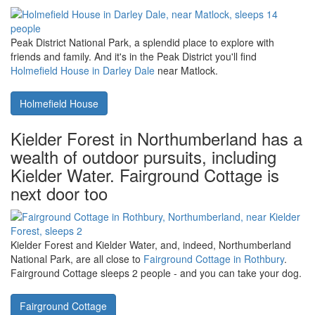
Suffolk Heritage Coast have a look at
Woodfarm House at
Woodfarm Barns in Suffolk
. Woodfarm House sleeps 6 people,
although there are half-a-dozen smaller cottages at Woodfarm
Barns too.
Woodfarm House at Woodfarm Barns
Darley Dale and Matlock in Derbyshire,
close to Holmefield House
Peak District National Park, a splendid place to explore with
friends and family. And it's in the Peak District you'll find
Holmefield House in Darley Dale
near Matlock.
Holmefield House
Kielder Forest in Northumberland has a
wealth of outdoor pursuits, including