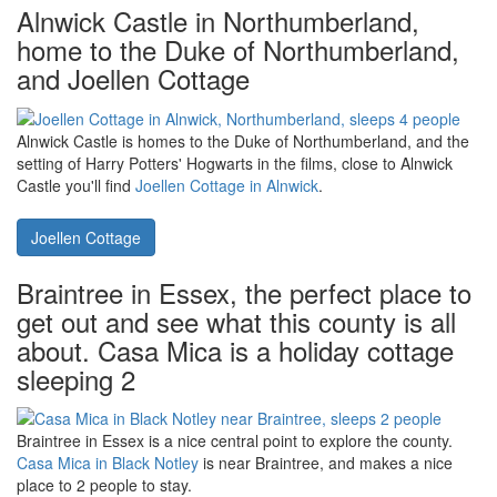
Explore North Wales - and maybe have a go at Zip-World - or look
round Caernarfon Castle.
Llifon in Bethesda Bach near
Caernarfon
is a holiday cottage near both. Llifon sleeps 5 people -
and your dog.
Llifon
Alnwick Castle in Northumberland,
home to the Duke of Northumberland,
and Joellen Cottage
Alnwick Castle is homes to the Duke of Northumberland, and the
setting of Harry Potters' Hogwarts in the films, close to Alnwick
Castle you'll find
Joellen Cottage in Alnwick
.
Joellen Cottage