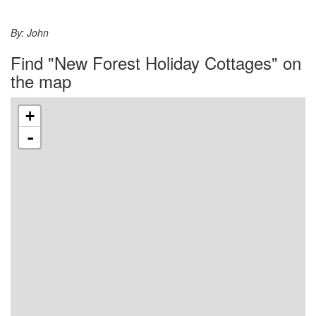
By:
John
Find "New Forest Holiday Cottages" on
the map
+
-