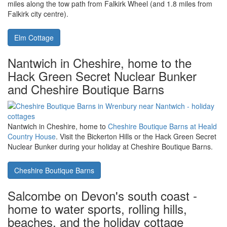
Poulston House
Falkirk Wheel in Falkirk is a lovely day
out for all family members, with Elm
Cottage being a short cycle or walk
The Falkirk Wheel in Stirlingshire is the world's only rotary canal
lock. Close to the Falkirk Wheel, you'll find
Elm Cottage
- only 1.6
miles along the tow path from Falkirk Wheel (and 1.8 miles from
Falkirk city centre).
Elm Cottage
Nantwich in Cheshire, home to the
Hack Green Secret Nuclear Bunker
and Cheshire Boutique Barns