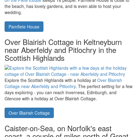
great base for exploring Newton Abbot and the surrounding area.
Rowan House
Flete Estate in South Devon, with
Pamflete House being a large manor
house
A large Grade II manor house in South Devon,
Pamflete House
on the Flete Estate
sleeps 18 people. Pamflete House is close to
the beach, has lovely gardens, and is even able to host your
wedding.
Pamflete House
Over Blairish Cottage in Keltneyburn
near Aberfeldy and Pitlochry in the
Scottish Highlands