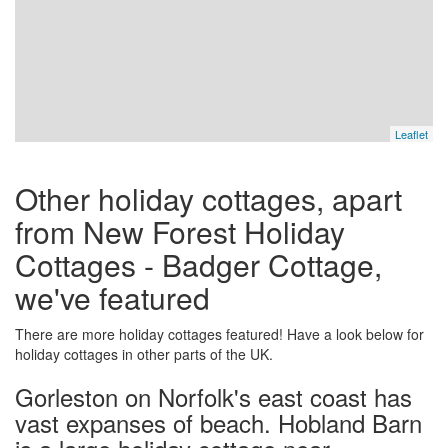
Leaflet
Other holiday cottages, apart
from New Forest Holiday
Cottages - Badger Cottage,
we've featured
There are more holiday cottages featured! Have a look below for
holiday cottages in other parts of the UK.
Gorleston on Norfolk's east coast has
vast expanses of beach. Hobland Barn