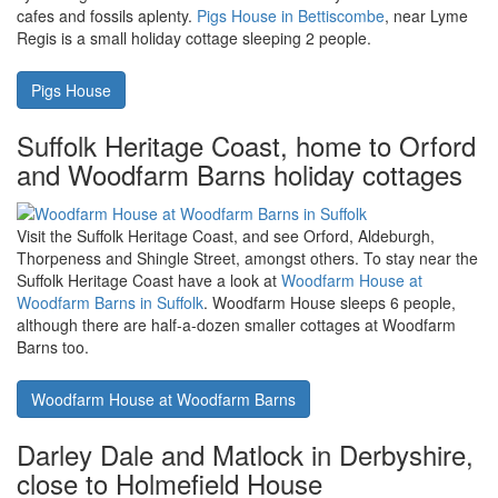
Sporting Heights
Lyme Regis in Dorset, home to fossils
and lovely days out. Pigs House is a
small holiday nearby
Lyme Regis on Dorset's south coast is a lovely beach location with
cafes and fossils aplenty.
Pigs House in Bettiscombe
, near Lyme
Regis is a small holiday cottage sleeping 2 people.
Pigs House
Suffolk Heritage Coast, home to Orford
and Woodfarm Barns holiday cottages
Visit the Suffolk Heritage Coast, and see Orford, Aldeburgh,
Thorpeness and Shingle Street, amongst others. To stay near the