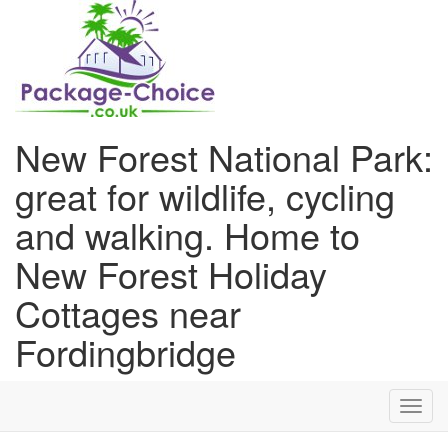
New Forest National Park:
great for wildlife, cycling
and walking. Home to
New Forest Holiday
Cottages near
Fordingbridge
Toggl
navig