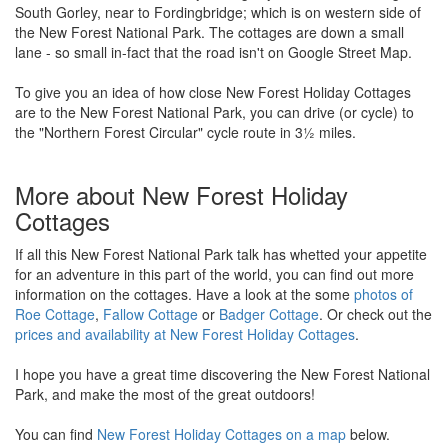
South Gorley, near to Fordingbridge; which is on western side of
the New Forest National Park. The cottages are down a small
lane - so small in-fact that the road isn't on Google Street Map.
To give you an idea of how close New Forest Holiday Cottages
are to the New Forest National Park, you can drive (or cycle) to
the "Northern Forest Circular" cycle route in 3½ miles.
More about New Forest Holiday
Cottages
If all this New Forest National Park talk has whetted your appetite
for an adventure in this part of the world, you can find out more
information on the cottages. Have a look at the some
photos of
Roe Cottage
,
Fallow Cottage
or
Badger Cottage
. Or check out the
prices and availability at New Forest Holiday Cottages
.
I hope you have a great time discovering the New Forest National
Park, and make the most of the great outdoors!
You can find
New Forest Holiday Cottages on a map
below.