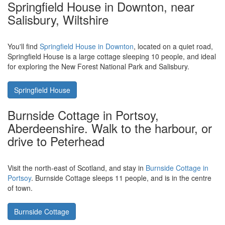
Rather than a few days enjoy the Great British countryside, how
about seeing the sights in our capital city.
The Old Bakery in
Winchmore Hill, North London
is a holiday cottage sleeping 4
people - and makes a good place to base yourself on a London
sight-seeing tour.
The Old Bakery
Springfield House in Downton, near
Salisbury, Wiltshire
You'll find
Springfield House in Downton
, located on a quiet road,
Springfield House is a large cottage sleeping 10 people, and ideal
for exploring the New Forest National Park and Salisbury.
Springfield House