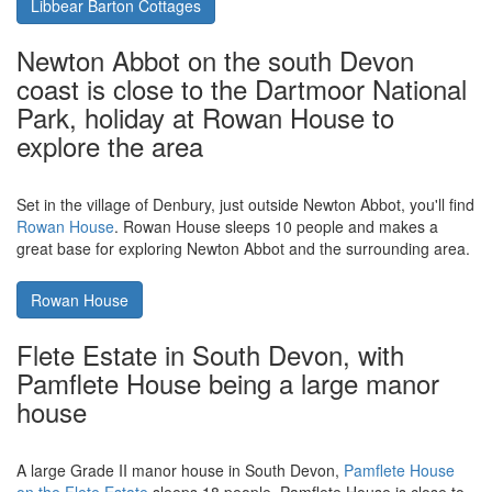
Bude on Cornwall's north coast -
walking, cycling, surfing; and a short
drive from Libbear Barton Cottages
Bude, on Cornwall's north coast is the place for surfing (and
walking, cycling, sitting on the beach. Even golf). Located a 20
miles from Bude, in the centre of Devon is
Libbear Barton
Cottages in Shebbear, near Beaworthy
. A collection of holiday
cottages perfect for a family holiday.
Libbear Barton Cottages
Newton Abbot on the south Devon
coast is close to the Dartmoor National
Park, holiday at Rowan House to
explore the area
Set in the village of Denbury, just outside Newton Abbot, you'll find
Rowan House
. Rowan House sleeps 10 people and makes a