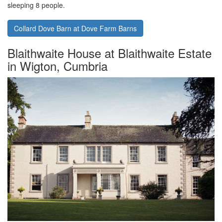
sleeping 8 people.
Collard Dove Barn at Dove Farm Barns
Blaithwaite House at Blaithwaite Estate
in Wigton, Cumbria