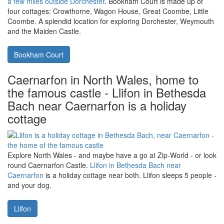
Dorchester, in Dorset, near the south
coast - lots to see and do, including
Maiden Castle, holiday at Bookham
Court
Located in the village of Alton Pancras, you'll find
Bookham Court
a few miles outside Dorchester
. Bookham Court is made up of
four cottages: Crowthorne, Wagon House, Great Coombe, Little
Coombe. A splendid location for exploring Dorchester, Weymouth
and the Maiden Castle.
Bookham Court
Caernarfon in North Wales, home to
the famous castle - Llifon in Bethesda
Bach near Caernarfon is a holiday
cottage