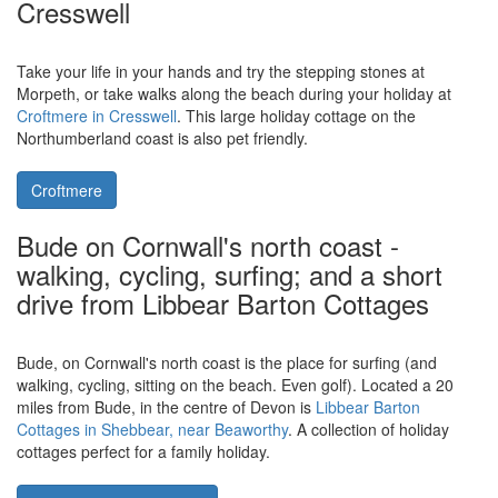
Cottage in Popes Hill
is a holiday cottage sleeping 4 people.
Wonder Box Cottage is the perfect retreat to base yourself when
exploring the Area of Outstanding Natural Beauty which is Wye
Valley.
Wonder Box Cottage
Cresswell, near Morpeth, in
Northumberland is a coastal village -
the holiday cottage of Croftmere is in
Cresswell
Take your life in your hands and try the stepping stones at
Morpeth, or take walks along the beach during your holiday at
Croftmere in Cresswell
. This large holiday cottage on the
Northumberland coast is also pet friendly.
Croftmere