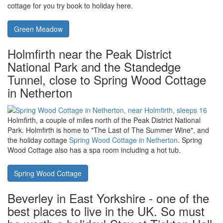
Wales - water-sports and beaches.
Holiday at Green Meadow in St
Dogmaels near Cardigan, with a hot tub
Pembrokeshire Coast National Park in Wales has water-sports
and beaches; caving and walking. The hot tub holiday cottage of
Green Meadow in St Dogmaels near Cardigan
is one holiday
cottage for you try book to holiday here.
Green Meadow
Holmfirth near the Peak District
National Park and the Standedge
Tunnel, close to Spring Wood Cottage
in Netherton
Holmfirth, a couple of miles north of the Peak District National