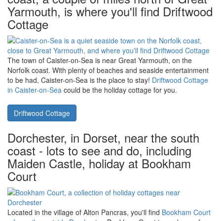
Explore the Scottish Highlands with a holiday at
Over Blairish
Cottage near Aberfeldy and Pitlochry
. The perfect setting for a few
days exploring - you can reach Inverness, Edinburgh, and
Glencoe with a holiday at Over Blairish Cottage.
Over Blairish Cottage
Caister-on-Sea, on Norfolk's east
coast, a couple of miles north of Great
Yarmouth, is where you'll find Driftwood
Cottage
The town of Caister-on-Sea is near Great Yarmouth, on the
Norfolk coast. With plenty of beaches and seaside entertainment
to be had, Caister-on-Sea is the place to stay!
Driftwood Cottage
in Caister-on-Sea
could be the holiday cottage for you.
Driftwood Cottage