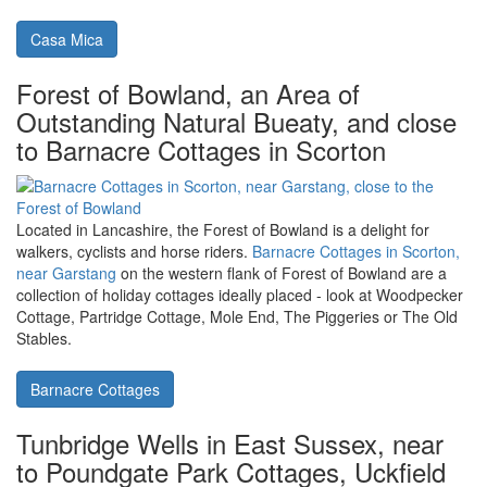
Braintree in Essex, the perfect place to
get out and see what this county is all
about. Casa Mica is a holiday cottage
sleeping 2
Braintree in Essex is a nice central point to explore the county.
Casa Mica in Black Notley
is near Braintree, and makes a nice
place to 2 people to stay.
Casa Mica
Forest of Bowland, an Area of
Outstanding Natural Bueaty, and close
to Barnacre Cottages in Scorton
Located in Lancashire, the Forest of Bowland is a delight for
walkers, cyclists and horse riders.
Barnacre Cottages in Scorton,