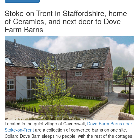
Stoke-on-Trent in Staffordshire, home
of Ceramics, and next door to Dove
Farm Barns
Located in the quiet village of Caverswall,
Dove Farm Barns near
Stoke-on-Trent
are a collection of converted barns on one site.
Collard Dove Barn sleeps 16 people; with the rest of the cottages