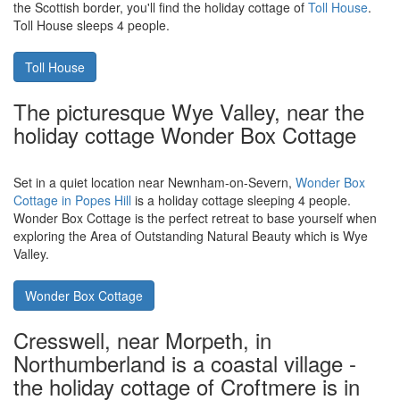
Swanage, you'll find
Anvil Point Lighthouse in Dorset
. Veronica
Cottage is part of the lighthouse, and can now be booked for
holidays. Veronica Cottage sleeps 6 people.
Veronica Cottage
Toll House in Berwick-upon-Tweed is a
holiday cottage in the old part of town
Located in the town of Berwick-upon-Tweed, very close indeed to
the Scottish border, you'll find the holiday cottage of
Toll House
.
Toll House sleeps 4 people.
Toll House
The picturesque Wye Valley, near the
holiday cottage Wonder Box Cottage
Set in a quiet location near Newnham-on-Severn,
Wonder Box