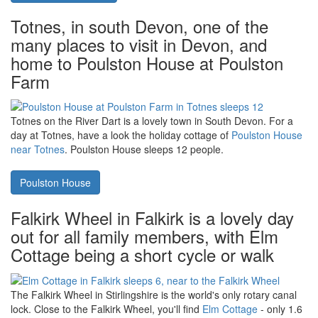
Kielder Water. Fairground Cottage is
next door too
Kielder Forest and Kielder Water, and, indeed, Northumberland
National Park, are all close to
Fairground Cottage in Rothbury
.
Fairground Cottage sleeps 2 people - and you can take your dog.
Fairground Cottage
Totnes, in south Devon, one of the
many places to visit in Devon, and
home to Poulston House at Poulston
Farm
Totnes on the River Dart is a lovely town in South Devon. For a
day at Totnes, have a look the holiday cottage of
Poulston House
near Totnes
. Poulston House sleeps 12 people.