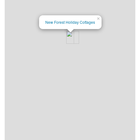
×
New Forest Holiday Cottages