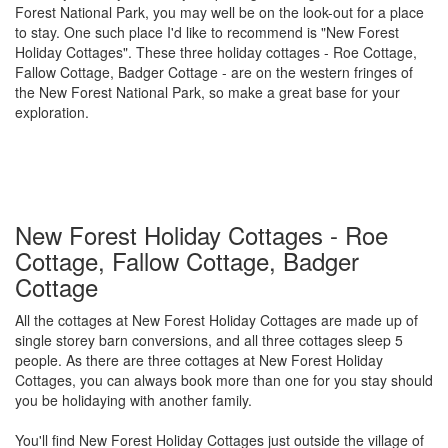
Forest National Park, you may well be on the look-out for a place
to stay. One such place I'd like to recommend is "New Forest
Holiday Cottages". These three holiday cottages - Roe Cottage,
Fallow Cottage, Badger Cottage - are on the western fringes of
the New Forest National Park, so make a great base for your
exploration.
New Forest Holiday Cottages - Roe
Cottage, Fallow Cottage, Badger
Cottage
All the cottages at New Forest Holiday Cottages are made up of
single storey barn conversions, and all three cottages sleep 5
people. As there are three cottages at New Forest Holiday
Cottages, you can always book more than one for you stay should
you be holidaying with another family.
You'll find New Forest Holiday Cottages just outside the village of